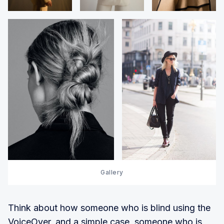
Gallery
Think about how someone who is blind using the
VoiceOver, and a simple case, someone who is