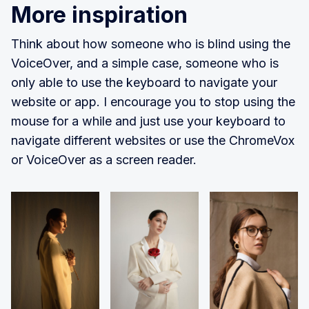
More inspiration
Think about how someone who is blind using the
VoiceOver, and a simple case, someone who is
only able to use the keyboard to navigate your
website or app. I encourage you to stop using the
mouse for a while and just use your keyboard to
navigate different websites or use the ChromeVox
or VoiceOver as a screen reader.