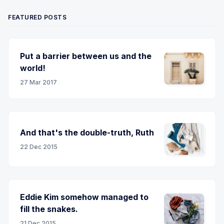
FEATURED POSTS
Put a barrier between us and the
world!
27 Mar 2017
And that's the double-truth, Ruth
22 Dec 2015
Eddie Kim somehow managed to
fill the snakes.
21 Dec 2015