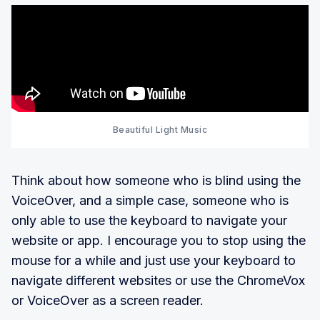
Beautiful Light Music
Think about how someone who is blind using the
VoiceOver, and a simple case, someone who is
only able to use the keyboard to navigate your
website or app. I encourage you to stop using the
mouse for a while and just use your keyboard to
navigate different websites or use the ChromeVox
or VoiceOver as a screen reader.