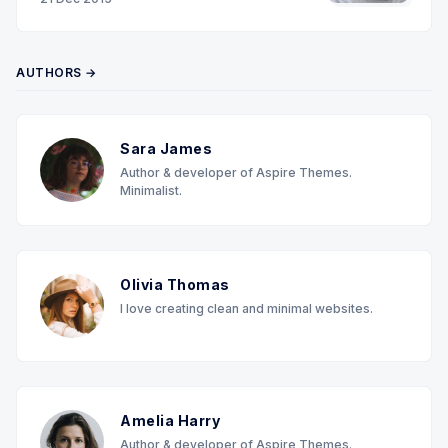
AUTHORS →
Sara James
Author & developer of Aspire Themes.
Minimalist.
Olivia Thomas
I love creating clean and minimal websites.
Amelia Harry
Author & developer of Aspire Themes.