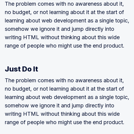
The problem comes with no awareness about it,
no budget, or not learning about it at the start of
learning about web development as a single topic,
somehow we ignore it and jump directly into
writing HTML without thinking about this wide
range of people who might use the end product.
Just Do It
The problem comes with no awareness about it,
no budget, or not learning about it at the start of
learning about web development as a single topic,
somehow we ignore it and jump directly into
writing HTML without thinking about this wide
range of people who might use the end product.