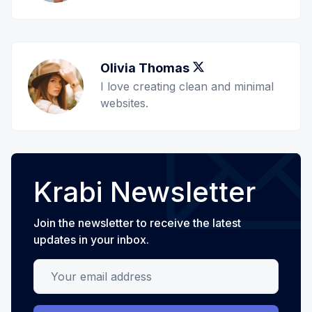
Olivia Thomas
Twitter
I love creating clean and minimal
websites.
Krabi Newsletter
Join the newsletter to receive the latest
updates in your inbox.
Your email address