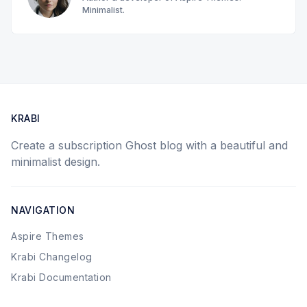
Minimalist.
KRABI
Create a subscription Ghost blog with a beautiful and
minimalist design.
NAVIGATION
Aspire Themes
Krabi Changelog
Krabi Documentation