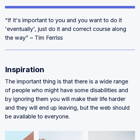
“If it's important to you and you want to do it
'eventually', just do it and correct course along
the way” ~ Tim Ferriss
Inspiration
The important thing is that there is a wide range
of people who might have some disabilities and
by ignoring them you will make their life harder
and they will end up leaving, but the web should
be available to everyone.