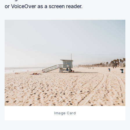
or VoiceOver as a screen reader.
Image Card