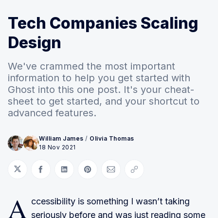
Tech Companies Scaling
Design
We've crammed the most important
information to help you get started with
Ghost into this one post. It's your cheat-
sheet to get started, and your shortcut to
advanced features.
William James
/
Olivia Thomas
18 Nov 2021
Share on Twitter
Share on Facebook
Share on LinkedIn
Share on Pinterest
Share via Email
Copy link
A
ccessibility is something I wasn’t taking
seriously before and was just reading some