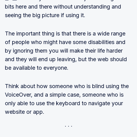
bits here and there without understanding and
seeing the big picture if using it.
The important thing is that there is a wide range
of people who might have some disabilities and
by ignoring them you will make their life harder
and they will end up leaving, but the web should
be available to everyone.
Think about how someone who is blind using the
VoiceOver, and a simple case, someone who is
only able to use the keyboard to navigate your
website or app.