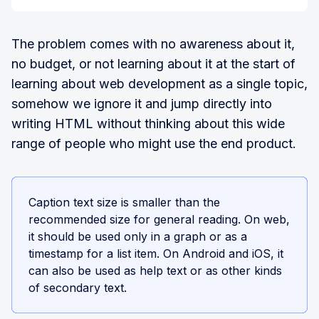
The problem comes with no awareness about it,
no budget, or not learning about it at the start of
learning about web development as a single topic,
somehow we ignore it and jump directly into
writing HTML without thinking about this wide
range of people who might use the end product.
Caption text size is smaller than the
recommended size for general reading. On web,
it should be used only in a graph or as a
timestamp for a list item. On Android and iOS, it
can also be used as help text or as other kinds
of secondary text.