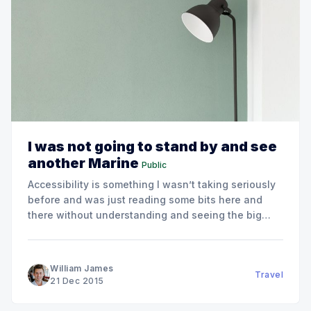
I was not going to stand by and see
another Marine
Public
Accessibility is something I wasn’t taking seriously
before and was just reading some bits here and
there without understanding and seeing the big
picture if using it. The important thing is that there
is a wide range of people who might have some
disabilities and by ignoring them you
William James
Travel
21 Dec 2015