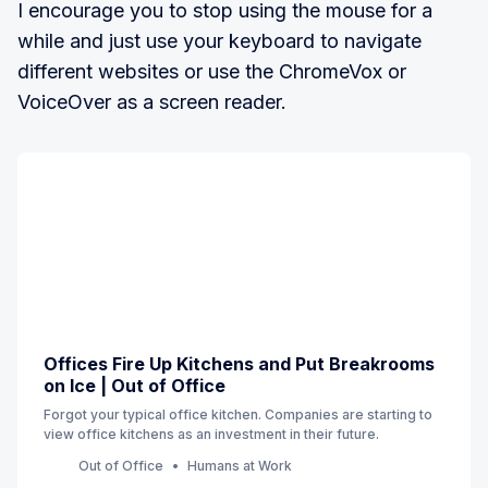
I encourage you to stop using the mouse for a
while and just use your keyboard to navigate
different websites or use the ChromeVox or
VoiceOver as a screen reader.
Offices Fire Up Kitchens and Put Breakrooms
on Ice | Out of Office
Forgot your typical office kitchen. Companies are starting to
view office kitchens as an investment in their future.
Out of Office
Humans at Work