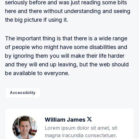
seriously before and was just reading some bits
here and there without understanding and seeing
the big picture if using it.
The important thing is that there is a wide range
of people who might have some disabilities and
by ignoring them you will make their life harder
and they will end up leaving, but the web should
be available to everyone.
Accessibility
William James
Twitter
Lorem ipsum dolor sit amet, sit
magna iracundia consectetuer.