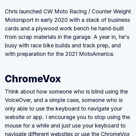
Chris launched CW Moto Racing / Counter Weight
Motorsport in early 2020 with a stack of business
cards and a plywood work bench he hand-built
from scrap materials in the garage. A year in, he's
busy with race bike builds and track prep, and
with preparation for the 2021 MotoAmerica.
ChromeVox
Think about how someone who is blind using the
VoiceOver, and a simple case, someone who is
only able to use the keyboard to navigate your
website or app. I encourage you to stop using the
mouse for a while and just use your keyboard to
navigate different websites or use the ChromeVox