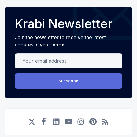
Krabi Newsletter
Join the newsletter to receive the latest
updates in your inbox.
Your email address
Subscribe
Twitter
Facebook
LinkedIn
YouTube
Instagram
Pinterest
RSS