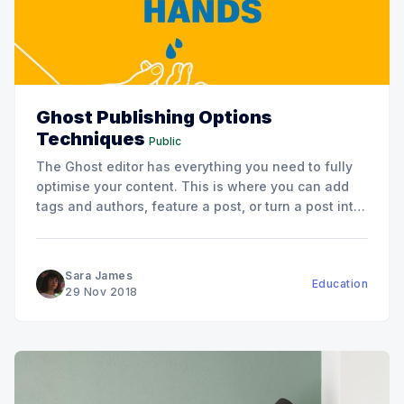
Ghost Publishing Options
Techniques
Public
The Ghost editor has everything you need to fully
optimise your content. This is where you can add
tags and authors, feature a post, or turn a post into
a page.
Sara James
Education
29 Nov 2018