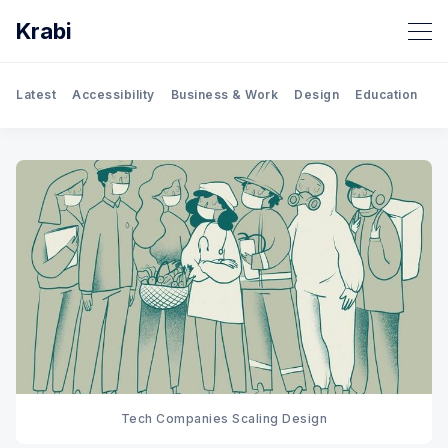
Krabi
Latest
Accessibility
Business & Work
Design
Education
Gh
Tech Companies Scaling Design