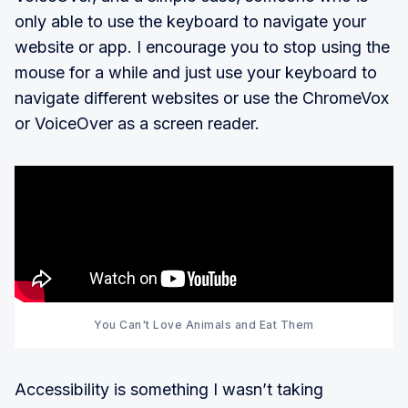
only able to use the keyboard to navigate your
website or app. I encourage you to stop using the
mouse for a while and just use your keyboard to
navigate different websites or use the ChromeVox
or VoiceOver as a screen reader.
You Can't Love Animals and Eat Them
Accessibility is something I wasn’t taking