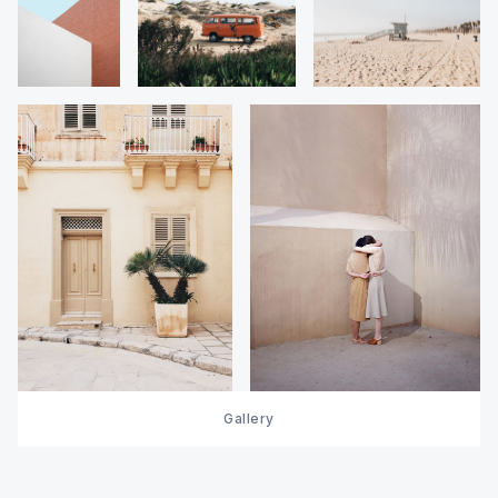
Gallery