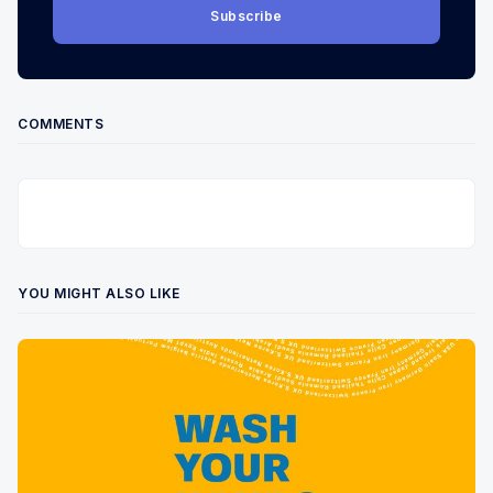
Subscribe
COMMENTS
YOU MIGHT ALSO LIKE