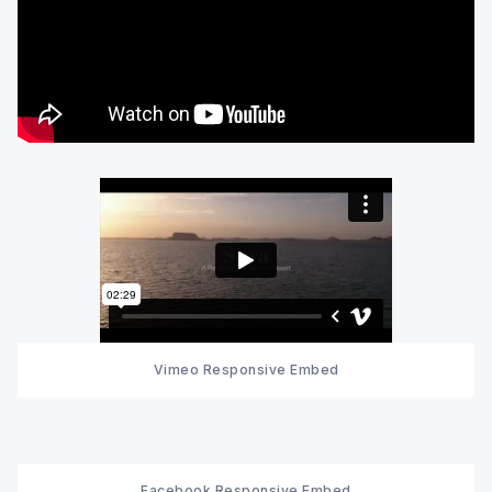
Vimeo Responsive Embed
Facebook Responsive Embed