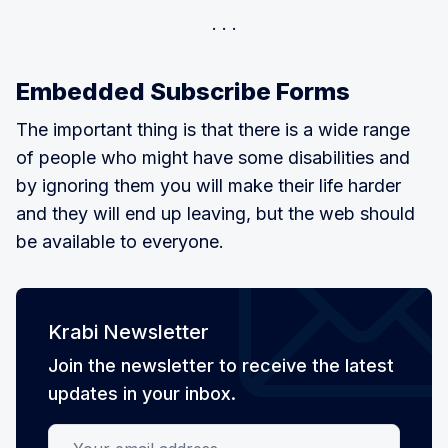
Embedded Subscribe Forms
The important thing is that there is a wide range
of people who might have some disabilities and
by ignoring them you will make their life harder
and they will end up leaving, but the web should
be available to everyone.
Krabi Newsletter
Join the newsletter to receive the latest
updates in your inbox.
Your email address