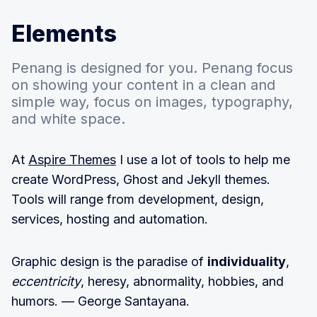
Elements
Penang is designed for you. Penang focus
on showing your content in a clean and
simple way, focus on images, typography,
and white space.
At
Aspire Themes
I use a lot of tools to help me
create WordPress, Ghost and Jekyll themes.
Tools will range from development, design,
services, hosting and automation.
Graphic design is the paradise of
individuality
,
eccentricity
, heresy, abnormality, hobbies, and
humors. — George Santayana.