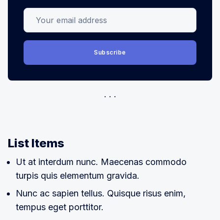
Your email address
Subscribe
List Items
Ut at interdum nunc. Maecenas commodo
turpis quis elementum gravida.
Nunc ac sapien tellus. Quisque risus enim,
tempus eget porttitor.