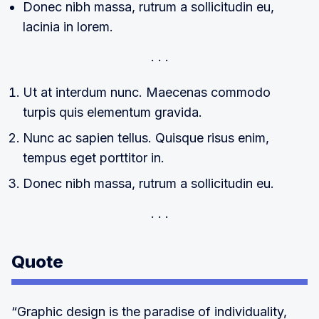
Donec nibh massa, rutrum a sollicitudin eu,
lacinia in lorem.
Ut at interdum nunc. Maecenas commodo
turpis quis elementum gravida.
Nunc ac sapien tellus. Quisque risus enim,
tempus eget porttitor in.
Donec nibh massa, rutrum a sollicitudin eu.
Quote
“Graphic design is the paradise of individuality,