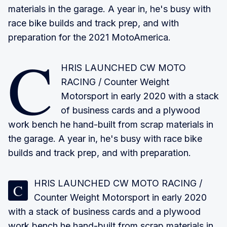
materials in the garage. A year in, he's busy with
race bike builds and track prep, and with
preparation for the 2021 MotoAmerica.
C
HRIS LAUNCHED CW MOTO
RACING
/ Counter Weight
Motorsport in early 2020 with a stack
of business cards and a plywood
work bench he hand-built from scrap materials in
the garage. A year in, he's busy with race bike
builds and track prep, and with preparation.
HRIS LAUNCHED CW MOTO RACING
/
C
Counter Weight Motorsport in early 2020
with a stack of business cards and a plywood
work bench he hand-built from scrap materials in