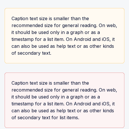
Caption text size is smaller than the
recommended size for general reading. On web,
it should be used only in a graph or as a
timestamp for a list item. On Android and iOS, it
can also be used as help text or as other kinds
of secondary text.
Caption text size is smaller than the
recommended size for general reading. On web,
it should be used only in a graph or as a
timestamp for a list item. On Android and iOS, it
can also be used as help text or as other kinds
of secondary text for list items.