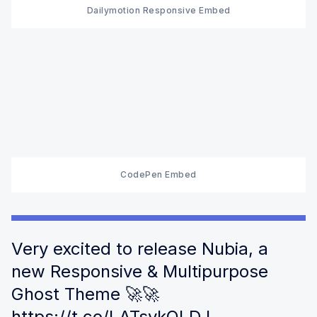
Dailymotion Responsive Embed
CodePen Embed
Very excited to release Nubia, a
new Responsive & Multipurpose
Ghost Theme 🚀🚀
https://t.co/LATsykOLDJ