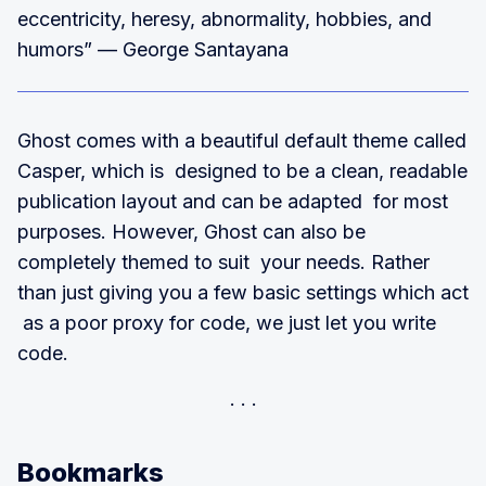
eccentricity, heresy, abnormality, hobbies, and
humors” — George Santayana
Ghost comes with a beautiful default theme called
Casper, which is designed to be a clean, readable
publication layout and can be adapted for most
purposes. However, Ghost can also be
completely themed to suit your needs. Rather
than just giving you a few basic settings which act
as a poor proxy for code, we just let you write
code.
Bookmarks