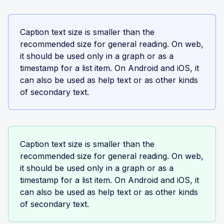
Caption text size is smaller than the
recommended size for general reading. On web,
it should be used only in a graph or as a
timestamp for a list item. On Android and iOS, it
can also be used as help text or as other kinds
of secondary text.
Caption text size is smaller than the
recommended size for general reading. On web,
it should be used only in a graph or as a
timestamp for a list item. On Android and iOS, it
can also be used as help text or as other kinds
of secondary text.