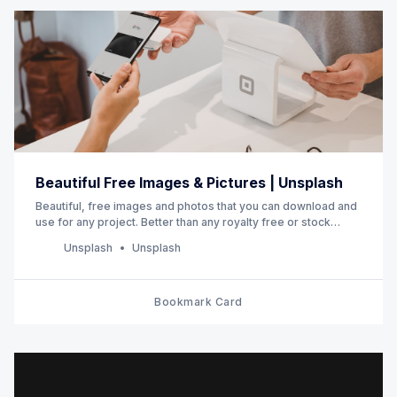
Beautiful Free Images & Pictures | Unsplash
Beautiful, free images and photos that you can download and
use for any project. Better than any royalty free or stock
photos.
Unsplash
Unsplash
Bookmark Card