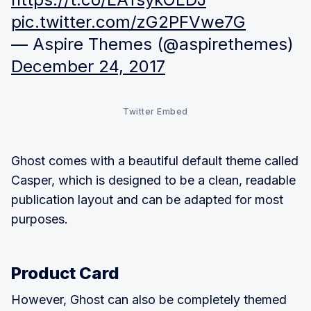
pic.twitter.com/zG2PFVwe7G
— Aspire Themes (@aspirethemes)
December 24, 2017
Twitter Embed
Ghost comes with a beautiful default theme called
Casper, which is designed to be a clean, readable
publication layout and can be adapted for most
purposes.
Product Card
However, Ghost can also be completely themed