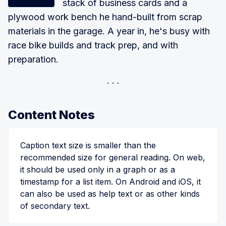
stack of business cards and a
plywood work bench he hand-built from scrap
materials in the garage. A year in, he's busy with
race bike builds and track prep, and with
preparation.
Content Notes
Caption text size is smaller than the
recommended size for general reading. On web,
it should be used only in a graph or as a
timestamp for a list item. On Android and iOS, it
can also be used as help text or as other kinds
of secondary text.