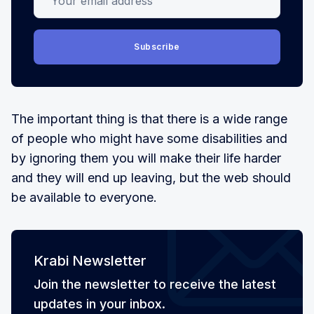
Subscribe
The important thing is that there is a wide range
of people who might have some disabilities and
by ignoring them you will make their life harder
and they will end up leaving, but the web should
be available to everyone.
Krabi Newsletter
Join the newsletter to receive the latest
updates in your inbox.