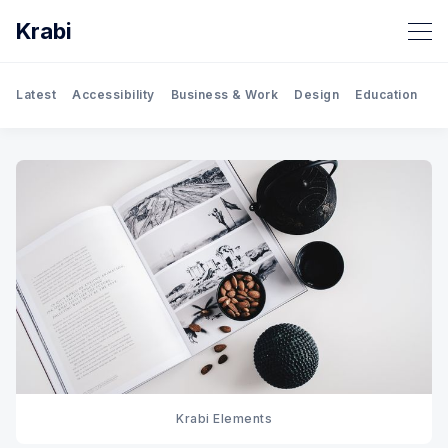
Krabi
Latest
Accessibility
Business & Work
Design
Education
Gh
Krabi Elements