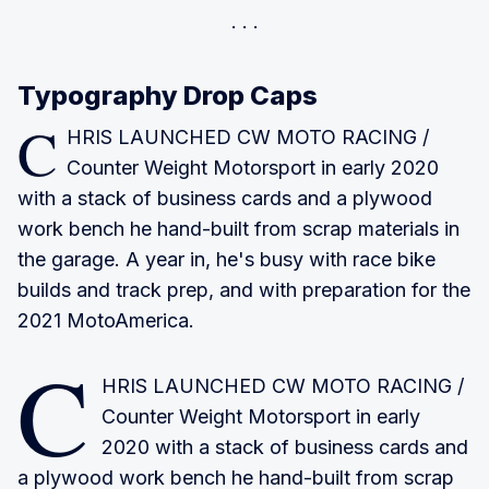
Typography Drop Caps
C
HRIS LAUNCHED CW MOTO RACING
/
Counter Weight Motorsport in early 2020
with a stack of business cards and a plywood
work bench he hand-built from scrap materials in
the garage. A year in, he's busy with race bike
builds and track prep, and with preparation for the
2021 MotoAmerica.
C
HRIS LAUNCHED CW MOTO RACING
/
Counter Weight Motorsport in early
2020 with a stack of business cards and
a plywood work bench he hand-built from scrap