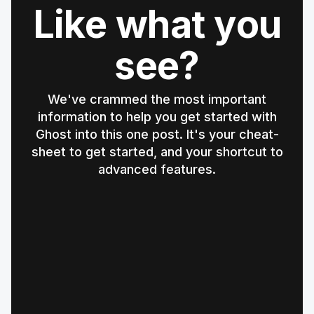
Like what you
see?
We've crammed the most important
information to help you get started with
Ghost into this one post. It's your cheat-
sheet to get started, and your shortcut to
advanced features.