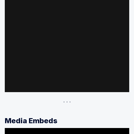
Media Embeds