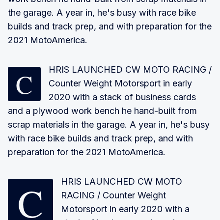
the garage. A year in, he's busy with race bike
builds and track prep, and with preparation for the
2021 MotoAmerica.
HRIS LAUNCHED CW MOTO RACING
/
C
Counter Weight Motorsport in early
2020 with a stack of business cards
and a plywood work bench he hand-built from
scrap materials in the garage. A year in, he's busy
with race bike builds and track prep, and with
preparation for the 2021 MotoAmerica.
CHRIS LAUNCHED CW MOTO
RACING
/ Counter Weight
Motorsport in early 2020 with a