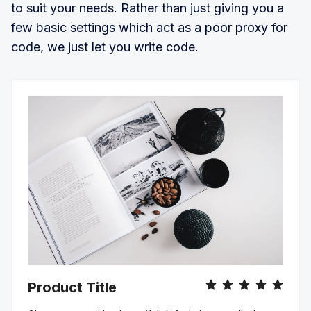
to suit your needs. Rather than just giving you a
few basic settings which act as a poor proxy for
code, we just let you write code.
Product Title