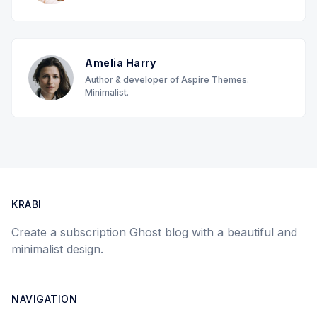
Amelia Harry
Author & developer of Aspire Themes.
Minimalist.
KRABI
Create a subscription Ghost blog with a beautiful and
minimalist design.
NAVIGATION