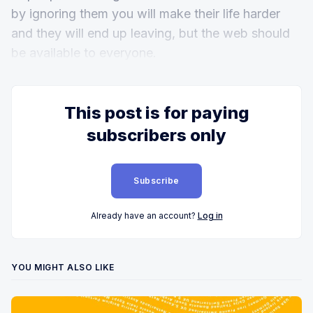
by ignoring them you will make their life harder
and they will end up leaving, but the web should
be available to everyone.
This post is for paying
subscribers only
Subscribe
Already have an account?
Log in
YOU MIGHT ALSO LIKE