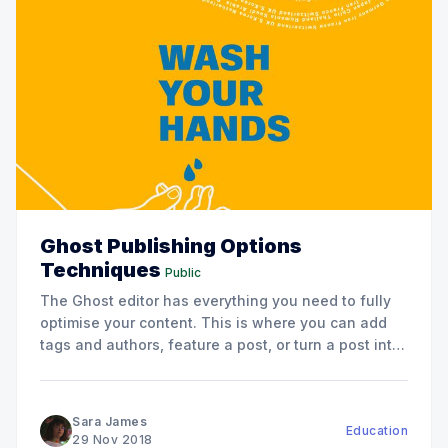
Ghost Publishing Options
Techniques
Public
The Ghost editor has everything you need to fully
optimise your content. This is where you can add
tags and authors, feature a post, or turn a post into
a page.
Sara James
Education
29 Nov 2018