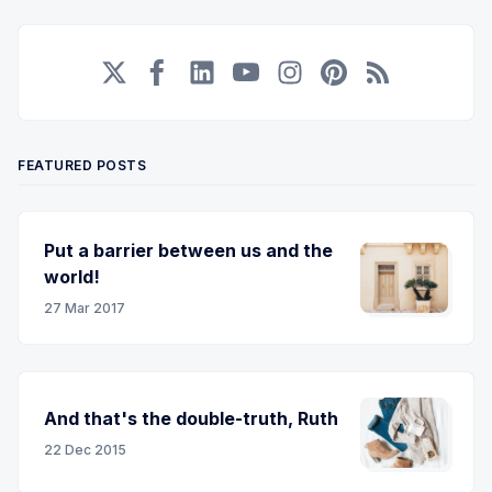
Twitter
Facebook
LinkedIn
YouTube
Instagram
Pinterest
RSS
FEATURED POSTS
Put a barrier between us and the
world!
27 Mar 2017
And that's the double-truth, Ruth
22 Dec 2015