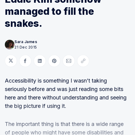
managed to fill the
snakes.
Sara James
21 Dec 2015
Share on Twitter
Share on Facebook
Share on LinkedIn
Share on Pinterest
Share via Email
Copy link
Accessibility is something I wasn’t taking
seriously before and was just reading some bits
here and there without understanding and seeing
the big picture if using it.
The important thing is that there is a wide range
of people who might have some disabilities and