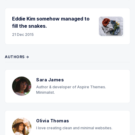
Eddie Kim somehow managed to
fill the snakes.
21 Dec 2015
AUTHORS →
Sara James
Author & developer of Aspire Themes.
Minimalist.
Olivia Thomas
I love creating clean and minimal websites.