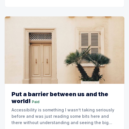
Put a barrier between us and the
world!
Paid
Accessibility is something I wasn’t taking seriously
before and was just reading some bits here and
there without understanding and seeing the big
picture if using it.