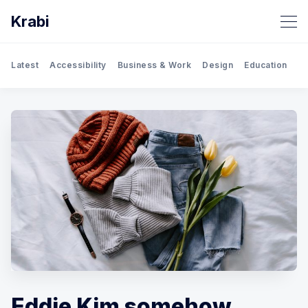
Krabi
Latest
Accessibility
Business & Work
Design
Education
Gh
Eddie Kim somehow