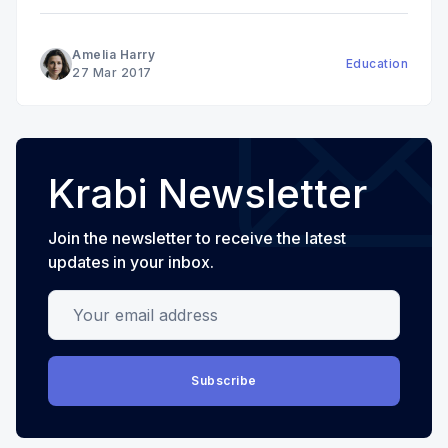
Amelia Harry
Education
27 Mar 2017
Krabi Newsletter
Join the newsletter to receive the latest
updates in your inbox.
Your email address
Subscribe